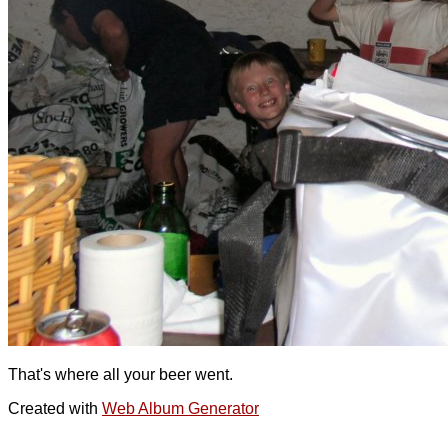
That's where all your beer went.
Created with
Web Album Generator