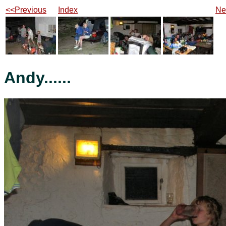
<<Previous
Index
Ne
Andy......