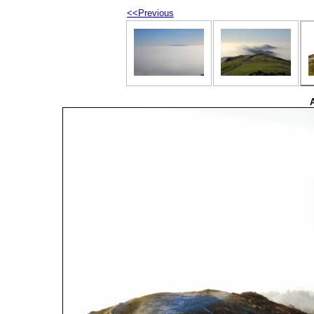
<<Previous