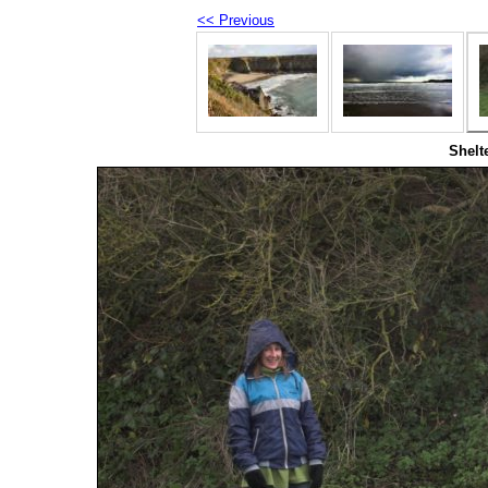
<< Previous
Shelt