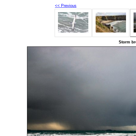
<< Previous
Storm br