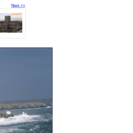
Next >>