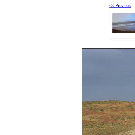
<< Previous