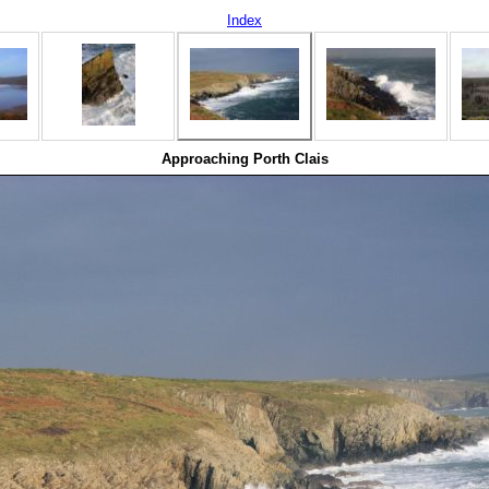
Index
Approaching Porth Clais