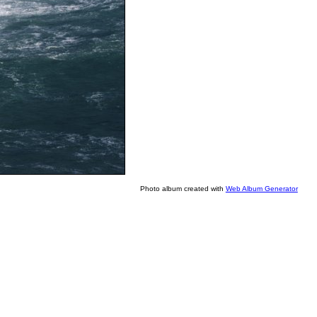
Photo album created with
Web Album Generator