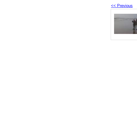
<< Previous