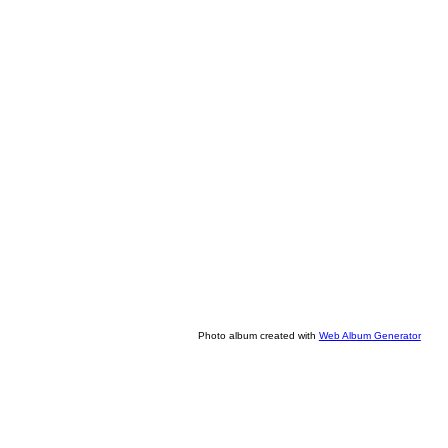
Photo album created with
Web Album Generator