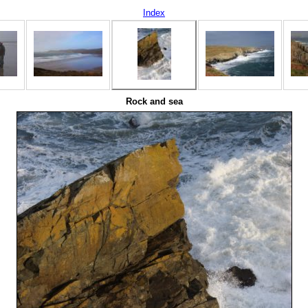
Index
Rock and sea