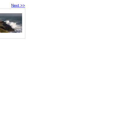
Next >>